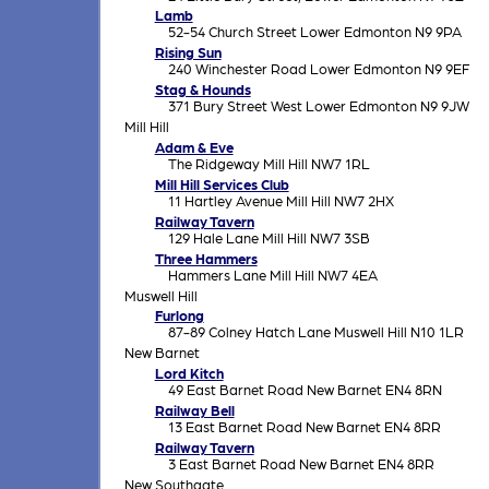
Lamb
52-54 Church Street Lower Edmonton N9 9PA
Rising Sun
240 Winchester Road Lower Edmonton N9 9EF
Stag & Hounds
371 Bury Street West Lower Edmonton N9 9JW
Mill Hill
Adam & Eve
The Ridgeway Mill Hill NW7 1RL
Mill Hill Services Club
11 Hartley Avenue Mill Hill NW7 2HX
Railway Tavern
129 Hale Lane Mill Hill NW7 3SB
Three Hammers
Hammers Lane Mill Hill NW7 4EA
Muswell Hill
Furlong
87-89 Colney Hatch Lane Muswell Hill N10 1LR
New Barnet
Lord Kitch
49 East Barnet Road New Barnet EN4 8RN
Railway Bell
13 East Barnet Road New Barnet EN4 8RR
Railway Tavern
3 East Barnet Road New Barnet EN4 8RR
New Southgate