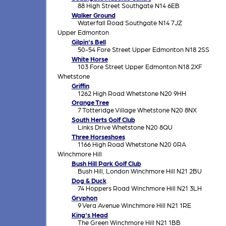
88 High Street Southgate N14 6EB
Walker Ground
Waterfall Road Southgate N14 7JZ
Upper Edmonton
Gilpin's Bell
50-54 Fore Street Upper Edmonton N18 2SS
White Horse
103 Fore Street Upper Edmonton N18 2XF
Whetstone
Griffin
1262 High Road Whetstone N20 9HH
Orange Tree
7 Totteridge Village Whetstone N20 8NX
South Herts Golf Club
Links Drive Whetstone N20 8QU
Three Horseshoes
1166 High Road Whetstone N20 0RA
Winchmore Hill
Bush Hill Park Golf Club
Bush Hill, London Winchmore Hill N21 2BU
Dog & Duck
74 Hoppers Road Winchmore Hill N21 3LH
Gryphon
9 Vera Avenue Winchmore Hill N21 1RE
King's Head
The Green Winchmore Hill N21 1BB