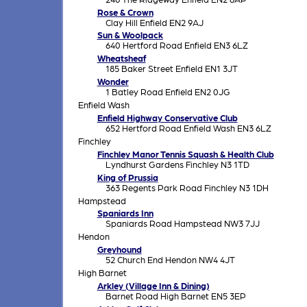
Rose & Crown
Clay Hill Enfield EN2 9AJ
Sun & Woolpack
640 Hertford Road Enfield EN3 6LZ
Wheatsheaf
185 Baker Street Enfield EN1 3JT
Wonder
1 Batley Road Enfield EN2 0JG
Enfield Wash
Enfield Highway Conservative Club
652 Hertford Road Enfield Wash EN3 6LZ
Finchley
Finchley Manor Tennis Squash & Health Club
Lyndhurst Gardens Finchley N3 1TD
King of Prussia
363 Regents Park Road Finchley N3 1DH
Hampstead
Spaniards Inn
Spaniards Road Hampstead NW3 7JJ
Hendon
Greyhound
52 Church End Hendon NW4 4JT
High Barnet
Arkley (Village Inn & Dining)
Barnet Road High Barnet EN5 3EP