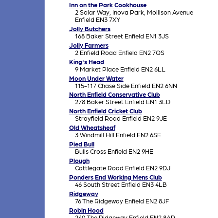
Inn on the Park Cookhouse
2 Solar Way, Inova Park, Mollison Avenue
Enfield EN3 7XY
Jolly Butchers
168 Baker Street Enfield EN1 3JS
Jolly Farmers
2 Enfield Road Enfield EN2 7QS
King's Head
9 Market Place Enfield EN2 6LL
Moon Under Water
115-117 Chase Side Enfield EN2 6NN
North Enfield Conservative Club
278 Baker Street Enfield EN1 3LD
North Enfield Cricket Club
Strayfield Road Enfield EN2 9JE
Old Wheatsheaf
3 Windmill Hill Enfield EN2 6SE
Pied Bull
Bulls Cross Enfield EN2 9HE
Plough
Cattlegate Road Enfield EN2 9DJ
Ponders End Working Mens Club
46 South Street Enfield EN3 4LB
Ridgeway
76 The Ridgeway Enfield EN2 8JF
Robin Hood
240 The Ridgeway Enfield EN2 8AP