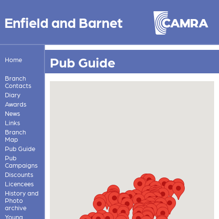
Enfield and Barnet
Pub Guide
Home
Branch
Contacts
Diary
Awards
News
Links
Branch
Map
Pub Guide
Pub
Campaigns
Discounts
Licencees
History and
Photo
archive
Young