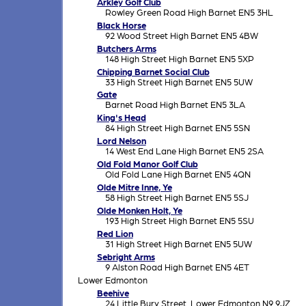
Arkley Golf Club
Rowley Green Road High Barnet EN5 3HL
Black Horse
92 Wood Street High Barnet EN5 4BW
Butchers Arms
148 High Street High Barnet EN5 5XP
Chipping Barnet Social Club
33 High Street High Barnet EN5 5UW
Gate
Barnet Road High Barnet EN5 3LA
King's Head
84 High Street High Barnet EN5 5SN
Lord Nelson
14 West End Lane High Barnet EN5 2SA
Old Fold Manor Golf Club
Old Fold Lane High Barnet EN5 4QN
Olde Mitre Inne, Ye
58 High Street High Barnet EN5 5SJ
Olde Monken Holt, Ye
193 High Street High Barnet EN5 5SU
Red Lion
31 High Street High Barnet EN5 5UW
Sebright Arms
9 Alston Road High Barnet EN5 4ET
Lower Edmonton
Beehive
24 Little Bury Street, Lower Edmonton N9 9JZ