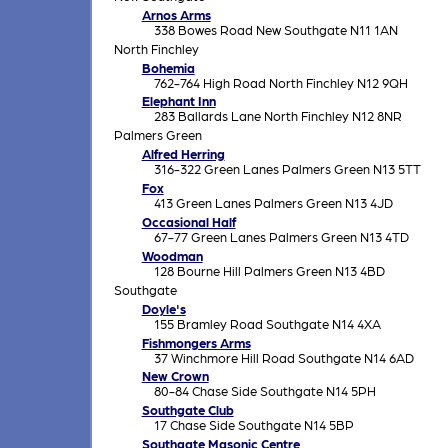
Arnos Arms
338 Bowes Road New Southgate N11 1AN
North Finchley
Bohemia
762-764 High Road North Finchley N12 9QH
Elephant Inn
283 Ballards Lane North Finchley N12 8NR
Palmers Green
Alfred Herring
316-322 Green Lanes Palmers Green N13 5TT
Fox
413 Green Lanes Palmers Green N13 4JD
Occasional Half
67-77 Green Lanes Palmers Green N13 4TD
Woodman
128 Bourne Hill Palmers Green N13 4BD
Southgate
Doyle's
155 Bramley Road Southgate N14 4XA
Fishmongers Arms
37 Winchmore Hill Road Southgate N14 6AD
New Crown
80-84 Chase Side Southgate N14 5PH
Southgate Club
17 Chase Side Southgate N14 5BP
Southgate Masonic Centre