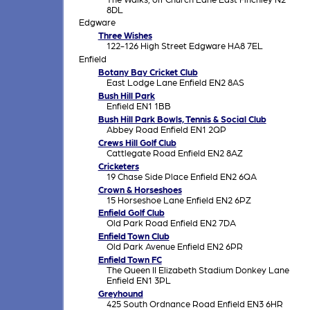
8DL
Edgware
Three Wishes
122-126 High Street Edgware HA8 7EL
Enfield
Botany Bay Cricket Club
East Lodge Lane Enfield EN2 8AS
Bush Hill Park
Enfield EN1 1BB
Bush Hill Park Bowls, Tennis & Social Club
Abbey Road Enfield EN1 2QP
Crews Hill Golf Club
Cattlegate Road Enfield EN2 8AZ
Cricketers
19 Chase Side Place Enfield EN2 6QA
Crown & Horseshoes
15 Horseshoe Lane Enfield EN2 6PZ
Enfield Golf Club
Old Park Road Enfield EN2 7DA
Enfield Town Club
Old Park Avenue Enfield EN2 6PR
Enfield Town FC
The Queen II Elizabeth Stadium Donkey Lane
Enfield EN1 3PL
Greyhound
425 South Ordnance Road Enfield EN3 6HR