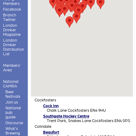
Members
Facebook
Branch
Twitter
London
Drinker
Magazine
London
Drinker
Distribution
List
Members'
Area
National
CAMRA
Beer
festivals
Cockfosters
Join us
Cock Inn
National
Chalk Lane Cockfosters EN4 9HU
pub
Southgate Hockey Centre
guide
Trent Park, Snakes Lane Cockfosters EN4 0PS
Discourse
Colindale
What's
Beaufort
Brewing