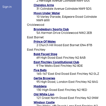
2 Heritage Avenue Colindale NW9 5AA
Chandos Arms
Sign in
31 Colindale Avenue Colindale NW9 5DS
Moon Under Water
10 Varley Parade, Edgware Road Colindale
NW9 6RR
Cricklewood
Brondesbury Sports Club
5A Harman Drive Cricklewood NW2 2EB
East Barnet
Prince Of Wales
2 Church Hill Road East Barnet EN4 8TB
East Finchley
Bald Faced Stag
69 High Road East Finchley N2 8AB
East Finchley Constitutional Club
9 The Walks East Finchley N2 8DE
Five Bells
165-167 East End Road East Finchley N2 0LZ
Gertie Brownes
95 High Road, London East Finchley N2 8AG
Maddens
130 High Road East Finchley N2 9ED
Old White Lion
121 Great North Road East Finchley N2 0NW
Windsor Castle
The Walks, off Church Lane East Finchley N2