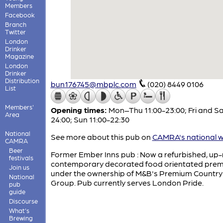
Members
Facebook
Branch
Twitter
London
Drinker
Magazine
London
Drinker
Distribution
bun176745@mbplc.com
(020) 8449 0106
List
Members'
Opening times:
Mon–Thu 11:00-23:00; Fri and Sa
Area
24:00; Sun 11:00-22:30
National
See more about this pub on
CAMRA's national w
CAMRA
Beer
Former Ember Inns pub : Now a refurbished, up
festivals
contemporary decorated food orientated prem
Join us
under the ownership of M&B's Premium Country
National
Group. Pub currently serves London Pride.
pub
guide
Discourse
What's
Brewing