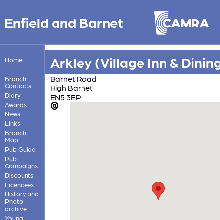
Enfield and Barnet
Arkley (Village Inn & Dinin
Home
Barnet Road
Branch
Contacts
High Barnet
Diary
EN5 3EP
Awards
News
Links
Branch
Map
Pub Guide
Pub
Campaigns
Discounts
Licencees
History and
Photo
archive
Young