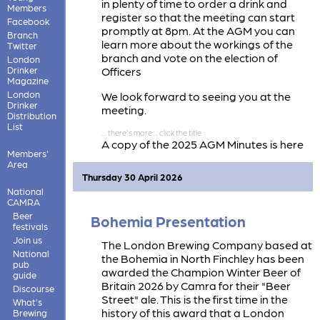
in plenty of time to order a drink and
Members
register so that the meeting can start
Facebook
promptly at 8pm. At the AGM you can
Branch
learn more about the workings of the
Twitter
branch and vote on the election of
London
Drinker
Officers
Magazine
London
We look forward to seeing you at the
Drinker
meeting.
Distribution
List
A copy of the 2025 AGM Minutes is here
Members'
2025 AGM Minutes
Area
Thursday 30 April 2026
National
CAMRA
Beer
Bohemia Presentation
festivals
Join us
The London Brewing Company based at
National
the Bohemia in North Finchley has been
pub
awarded the Champion Winter Beer of
guide
Britain 2026 by Camra for their "Beer
Discourse
Street" ale. This is the first time in the
What's
history of this award that a London
Brewing