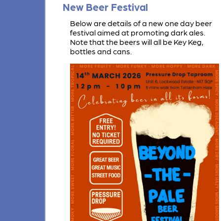
New Beer Festival
Below are details of a new one day beer
festival aimed at promoting dark ales.
Note that the beers will all be Key Keg,
bottles and cans.