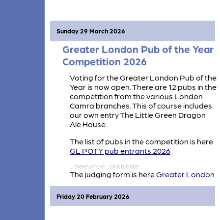
Greater London Pub of The Year
Competition standing against other
Branches Pubs.
Sunday 29 March 2026
Greater London Pub of the Year
Competition 2026
Voting for the Greater London Pub of the
Year is now open. There are 12 pubs in the
competition from the various London
Camra branches. This of course includes
our own entry The Little Green Dragon
Ale House.
The list of pubs in the competition is here
GL POTY pub entrants 2026
The judging form is here
Greater London
Pub of the Year Judging Fm
Friday 20 February 2026