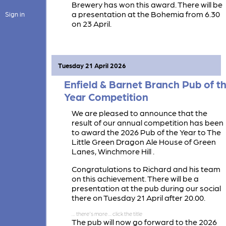
Brewery has won this award. There will be
a presentation at the Bohemia from 6.30
Sign in
on 23 April.
Tuesday 21 April 2026
Enfield & Barnet Branch Pub of t
Year Competition
We are pleased to announce that the
result of our annual competition has been
to award the 2026 Pub of the Year to The
Little Green Dragon Ale House of Green
Lanes, Winchmore Hill .
Congratulations to Richard and his team
on this achievement. There will be a
presentation at the pub during our social
there on Tuesday 21 April after 20.00.
The pub will now go forward to the 2026