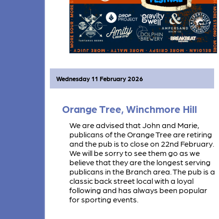
Wednesday 11 February 2026
Orange Tree, Winchmore Hill
We are advised that John and Marie,
publicans of the Orange Tree are retiring
and the pub is to close on 22nd February.
We will be sorry to see them go as we
believe that they are the longest serving
publicans in the Branch area. The pub is a
classic back street local with a loyal
following and has always been popular
for sporting events.