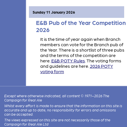
Sunday 11 January 2026
E&B Pub of the Year Competition
2026
It is the time of year again when Branch
members can vote for the Branch pub of
the Year. There is a shortlist of three pubs
and the terms of the competition are
here.
E&B POTY Rules
. The voting forms
and guidelines are here.
2026 POTY
voting form
Except where otherwise indicated, all content © 1971–2026 The
Campaign for Real Ale
Whilst every effort is made to ensure that the information on this site is
accurate and up to date, no responsibility for errors and omissions
can be accepted.
The views expressed on this site are not necessarily those of the
Campaign for Real Ale Ltd