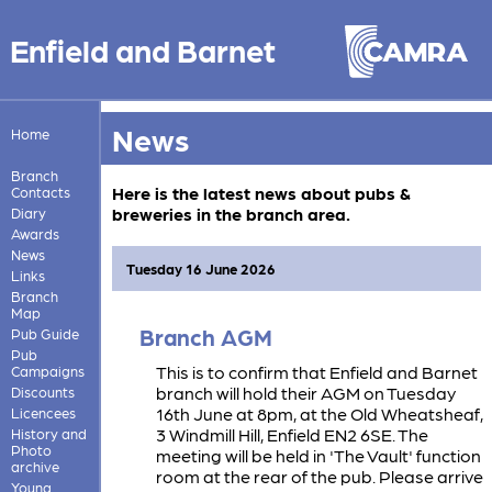
Enfield and Barnet
News
Home
Branch
Here is the latest news about pubs &
Contacts
breweries in the branch area.
Diary
Awards
News
Tuesday 16 June 2026
Links
Branch
Map
Branch AGM
Pub Guide
Pub
This is to confirm that Enfield and Barnet
Campaigns
branch will hold their AGM on Tuesday
Discounts
16th June at 8pm, at the Old Wheatsheaf,
Licencees
3 Windmill Hill, Enfield EN2 6SE. The
History and
Photo
meeting will be held in 'The Vault' function
archive
room at the rear of the pub. Please arrive
Young