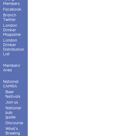
Members
Facebook
Branch
Twitter
London
Drinker
Magazine
London
Drinker
Distribution
List
Members'
Area
National
CAMRA
Beer
festivals
Join us
National
pub
guide
Discourse
What's
Brewing