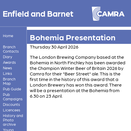
Enfield and Barnet
Bohemia Presentation
Home
Thursday 30 April 2026
Branch
Contacts
The London Brewing Company based at the
Diary
Bohemia in North Finchley has been awarded
Awards
the Champion Winter Beer of Britain 2026 by
News
Camra for their "Beer Street" ale. This is the
Links
first time in the history of this award that a
Branch
Map
London Brewery has won this award. There
Pub Guide
will be a presentation at the Bohemia from
Pub
6.30 on 23 April.
Campaigns
Discounts
Licencees
History and
Photo
archive
Young