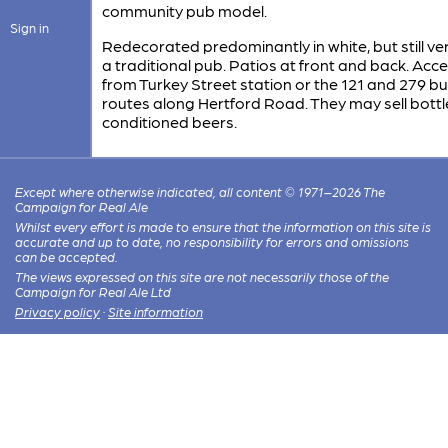
community pub model.
Sign in
Redecorated predominantly in white, but still v
a traditional pub. Patios at front and back. Acce
from Turkey Street station or the 121 and 279 b
routes along Hertford Road. They may sell bottl
conditioned beers.
Except where otherwise indicated, all content © 1971–2026 The
Campaign for Real Ale
Whilst every effort is made to ensure that the information on this site is
accurate and up to date, no responsibility for errors and omissions
can be accepted.
The views expressed on this site are not necessarily those of the
Campaign for Real Ale Ltd
Privacy policy
·
Site information