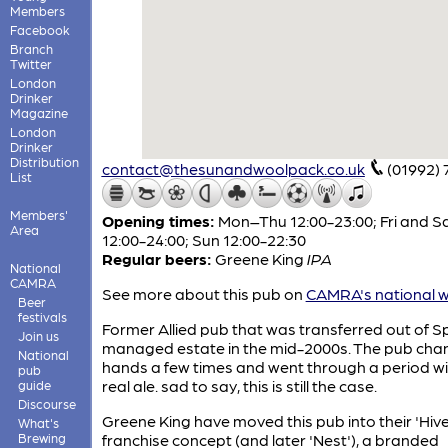
Members
Facebook
Branch
Twitter
London
Drinker
Magazine
London
Drinker
Distribution
contact@thesunandwoolpack.co.uk
(01992)
List
Members'
Opening times:
Mon–Thu 12:00-23:00; Fri and S
Area
12:00-24:00; Sun 12:00-22:30
Regular beers:
Greene King
IPA
National
CAMRA
See more about this pub on
CAMRA's national w
Beer
festivals
Former Allied pub that was transferred out of Spi
Join us
managed estate in the mid-2000s. The pub ch
National
hands a few times and went through a period w
pub
real ale. sad to say, this is still the case.
guide
Discourse
Greene King have moved this pub into their 'Hive
What's
Brewing
franchise concept (and later 'Nest'), a branded