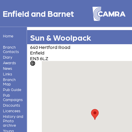
Enfield and Barnet
Sun & Woolpack
Home
640 Hertford Road
Branch
Contacts
Enfield
Diary
EN3 6LZ
Awards
News
Links
Branch
Map
Pub Guide
Pub
Campaigns
Discounts
Licencees
History and
Photo
archive
Young