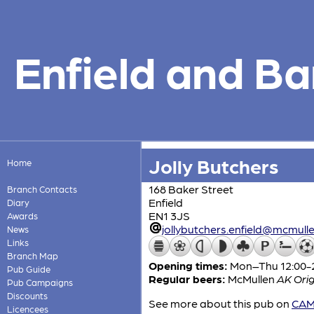
Enfield and Ba
Jolly Butchers
Home
168 Baker Street
Branch Contacts
Enfield
Diary
EN1 3JS
Awards
jollybutchers.enfield@mcmulle
News
Links
Branch Map
Opening times:
Mon–Thu 12:00-23
Pub Guide
Regular beers:
McMullen
AK Orig
Pub Campaigns
Discounts
See more about this pub on
CAMR
Licencees