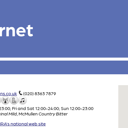
rnet
ns.co.uk
(020) 8363 7879
:00; Fri and Sat 12:00-24:00; Sun 12:00-23:00
inal Mild
,
McMullen
Country Bitter
A's national web site