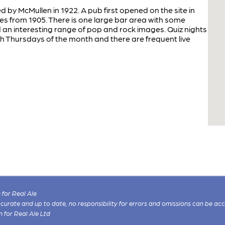
d by McMullen in 1922. A pub first opened on the site in
tes from 1905. There is one large bar area with some
d an interesting range of pop and rock images. Quiz nights
h Thursdays of the month and there are frequent live
for Real Ale
 accurate and up to date, no responsibility for errors and omissions can be ac
n for Real Ale Ltd