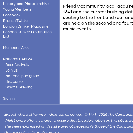
History and Photo archive
Friendly community local, acquire
Young Members
1841 and the current building da
Facebook
seating to the front and rear an
Branch Twitter
are held on the second and fourt
London Drinker Magazine
music events.
London Drinker Distribution
List
Members' Area
National CAMRA
Beer festivals
Join us
National pub guide
Discourse
What's Brewing
Sign in
Except where otherwise indicated, all content © 1971–2026 The Campaign 
Whilst every effort is made to ensure that the information on this site is
The views expressed on this site are not necessarily those of the Campaig
Privacy policy
·
Site information