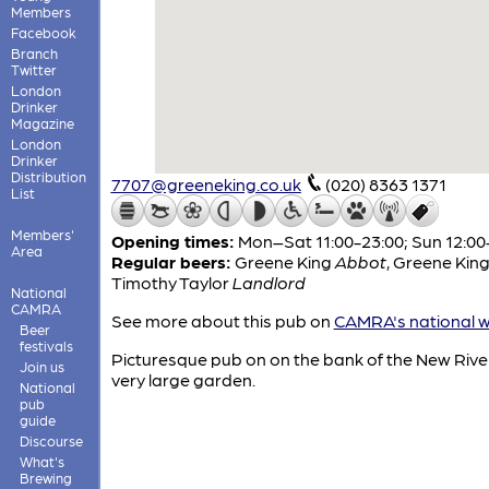
Members
Facebook
Branch
Twitter
London
Drinker
Magazine
London
Drinker
Distribution
7707@greeneking.co.uk
(020) 8363 1371
List
Members'
Opening times:
Mon–Sat 11:00-23:00; Sun 12:00
Area
Regular beers:
Greene King
Abbot
,
Greene Kin
Timothy Taylor
Landlord
National
CAMRA
See more about this pub on
CAMRA's national w
Beer
festivals
Picturesque pub on on the bank of the New River
Join us
very large garden.
National
pub
guide
Discourse
What's
Brewing