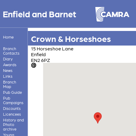
Enfield and Barnet
Crown & Horseshoes
Home
15 Horseshoe Lane
Branch
Contacts
Enfield
Diary
EN2 6PZ
Awards
News
Links
Branch
Map
Pub Guide
Pub
Campaigns
Discounts
Licencees
History and
Photo
archive
Young