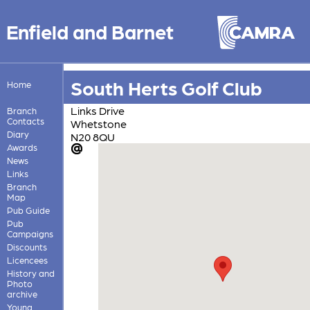
Enfield and Barnet
South Herts Golf Club
Home
Links Drive
Branch
Contacts
Whetstone
Diary
N20 8QU
Awards
News
Links
Branch
Map
Pub Guide
Pub
Campaigns
Discounts
Licencees
History and
Photo
archive
Young