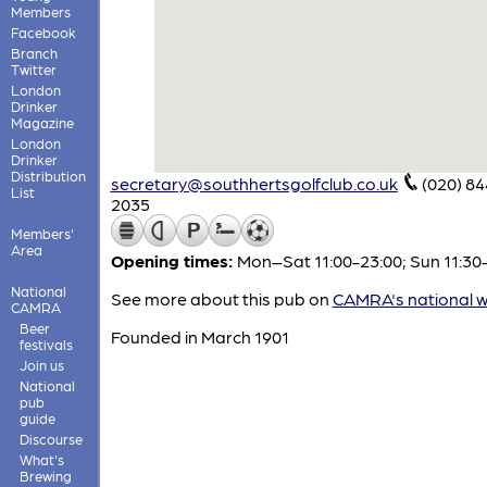
Members
Facebook
Branch
Twitter
London
Drinker
Magazine
London
Drinker
Distribution
secretary@southhertsgolfclub.co.uk
(020) 8
List
2035
Members'
Area
Opening times:
Mon–Sat 11:00-23:00; Sun 11:30
National
See more about this pub on
CAMRA's national w
CAMRA
Beer
Founded in March 1901
festivals
Join us
National
pub
guide
Discourse
What's
Brewing