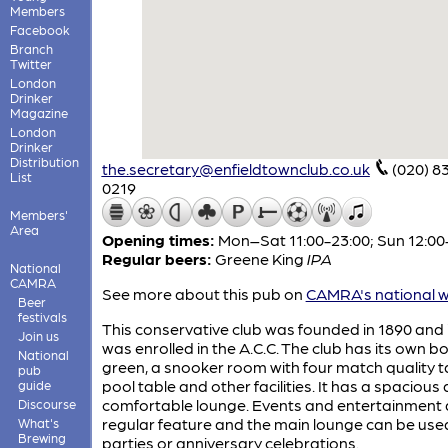
Members
Facebook
Branch
Twitter
London
Drinker
Magazine
London
Drinker
Distribution
the.secretary@enfieldtownclub.co.uk
(020) 8
List
0219
Members'
Area
Opening times:
Mon–Sat 11:00-23:00; Sun 12:00
Regular beers:
Greene King
IPA
National
CAMRA
See more about this pub on
CAMRA's national w
Beer
festivals
This conservative club was founded in 1890 and 
Join us
was enrolled in the A.C.C. The club has its own b
National
green, a snooker room with four match quality t
pub
pool table and other facilities. It has a spacious
guide
comfortable lounge. Events and entertainment 
Discourse
regular feature and the main lounge can be use
What's
Brewing
parties or anniversary celebrations.