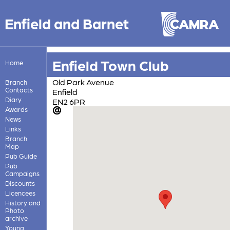
Enfield and Barnet
Enfield Town Club
Home
Old Park Avenue
Branch
Contacts
Enfield
Diary
EN2 6PR
Awards
News
Links
Branch
Map
Pub Guide
Pub
Campaigns
Discounts
Licencees
History and
Photo
archive
Young