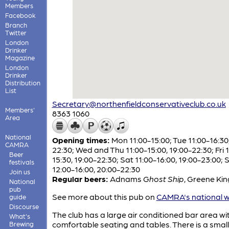
Members
Facebook
Branch
Twitter
London
Drinker
Magazine
London
Drinker
Distribution
List
Secretary@northenfieldconservativeclub.co.uk
Members'
8363 1060
Area
National
Opening times:
Mon 11:00-15:00; Tue 11:00-16:30,
CAMRA
22:30; Wed and Thu 11:00-15:00, 19:00-22:30; Fri 1
Beer
15:30, 19:00-22:30; Sat 11:00-16:00, 19:00-23:00; 
festivals
12:00-16:00, 20:00-22:30
Join us
Regular beers:
Adnams
Ghost Ship
,
Greene Ki
National
pub
See more about this pub on
CAMRA's national w
guide
Discourse
The club has a large air conditioned bar area wi
What's
comfortable seating and tables. There is a small
Brewing