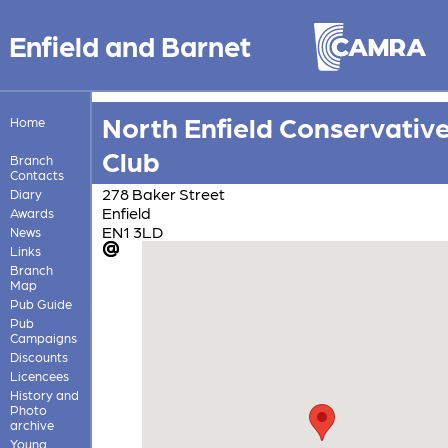
Enfield and Barnet
North Enfield Conservativ
Home
Club
Branch
Contacts
278 Baker Street
Diary
Enfield
Awards
EN1 3LD
News
Links
Branch
Map
Pub Guide
Pub
Campaigns
Discounts
Licencees
History and
Photo
archive
Young