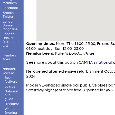
Members
Facebook
Branch
Twitter
London
Drinker
Magazine
London
Drinker
Distribution
Opening times:
Mon–Thu 11:00-23:00; Fri and Sa
List
01:00 next day; Sun 12:00-23:00
Regular beers:
Fuller's
London Pride
Members'
Area
See more about this pub on
CAMRA's national w
National
Re-opened after extensive refurbishment Octo
CAMRA
2024.
Beer
festivals
Modern L-shaped single bar pub. Live blues ba
Join us
Saturday night (entrance free). Opened in 1995.
National
pub
guide
Discourse
What's
Brewing