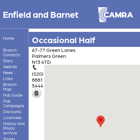
Enfield and Barnet
Occasional Half
Home
67-77 Green Lanes
Branch
Contacts
Palmers Green
Diary
N13 4TD
Awards
News
(020)
Links
8881
Branch
5444
Map
Pub Guide
Pub
Campaigns
Discounts
Licencees
History and
Photo
archive
Young